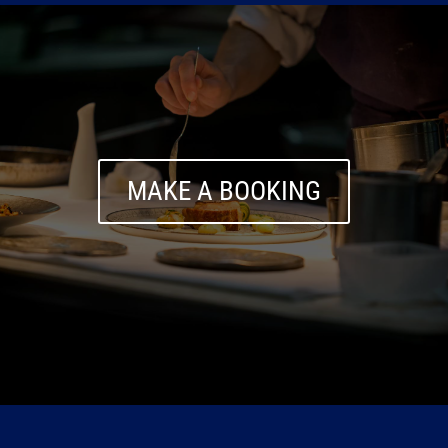
MAKE A BOOKING