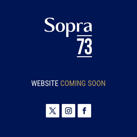
WEBSITE
COMING SOON